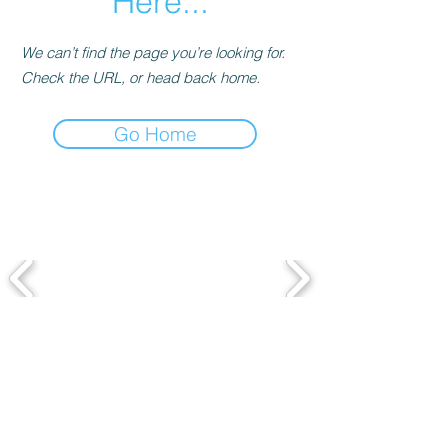
Here...
We can’t find the page you’re looking for.
Check the URL, or head back home.
Go Home
Featured in
SUBSCRIBE