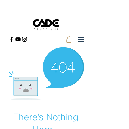
There’s Nothing