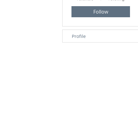
Follow
Profile