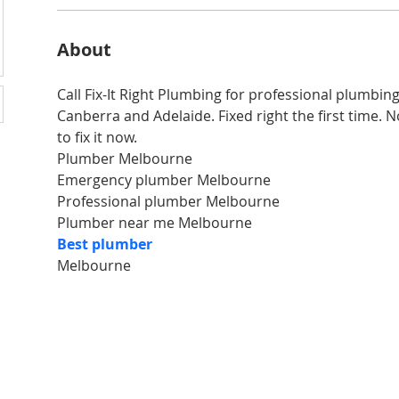
About
Call Fix-It Right Plumbing for professional plumbin
Canberra and Adelaide. Fixed right the first time. No 
to fix it now.
Plumber Melbourne
Emergency plumber Melbourne
Professional plumber Melbourne
Plumber near me Melbourne
Best plumber 
Melbourne