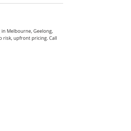
g in Melbourne, Geelong, 
risk, upfront pricing. Call 