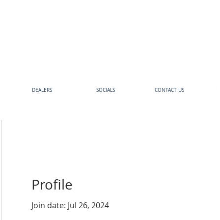
DEALERS
SOCIALS
CONTACT US
Profile
Join date: Jul 26, 2024