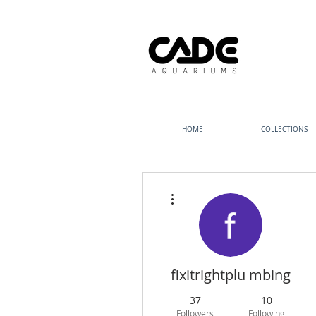
HOME
COLLECTIONS
More actions
fixitrightplu mbing
37
10
Followers
Following