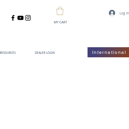
Log I
MY CART
International
RESOURCES
DEALER LOGIN