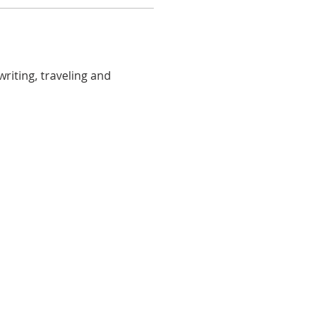
riting, traveling and 