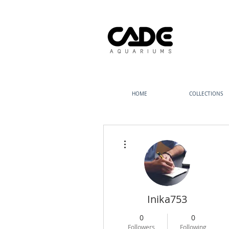
HOME
COLLECTIONS
More actions
Inika753
0
0
Followers
Following