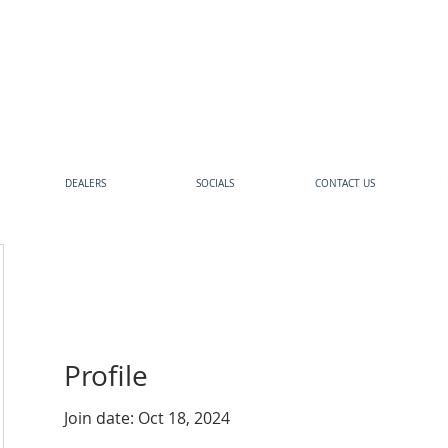
DEALERS
SOCIALS
CONTACT US
Profile
Join date: Oct 18, 2024