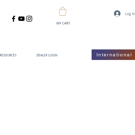
Log I
MY CART
International
RESOURCES
DEALER LOGIN