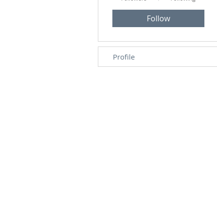
Follow
Profile