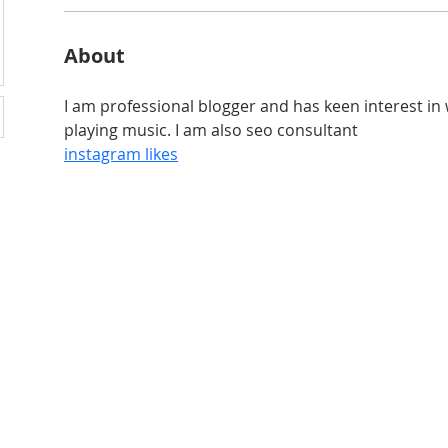
About
I am professional blogger and has keen interest in w
playing music. I am also seo consultant
instagram likes