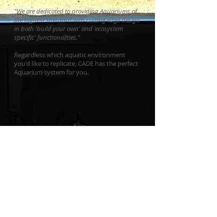
"We are dedicated to providing Aquariums of
the highest standard with cutting edge design
in both 'build your own' and 'ecosystem
specific' functionalities."
Regardless which aquatic environment
you'd like to replicate, CADE has the perfect
Aquarium system for you.