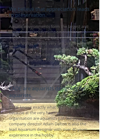
We believe that appreciation leads
to preservation.
Aquatic environments form the largest and
most diverse ecosystems on our planet
supporting millions of species of flora and
fauna. Unfortunately very few
are free from
the effects of human impact. We hope that
our small contribution in encouraging the
'nature aquarium' hobby helps to attract
much needed attention to the beauty and
sensitivity of pristine freshwater and
marine ecosystems.
CADE are aquarists designing for
aquarists.
CADE knows exactly what 'Aquarists' want
because at the very heart of our
organisation are aquarists just like you. Our
company director Adam Dalton is also the
lead Aquarium designer with over 40 years
experience in the hobby.