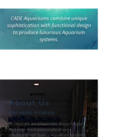
CADE Aquariums combine unique
sophistication with functional design
to produce luxurious Aquarium
systems.
About Us
Our vision is nature.
At CADE we are passionate about nature
and even more passionate about
producing high quality Aquarium systems.