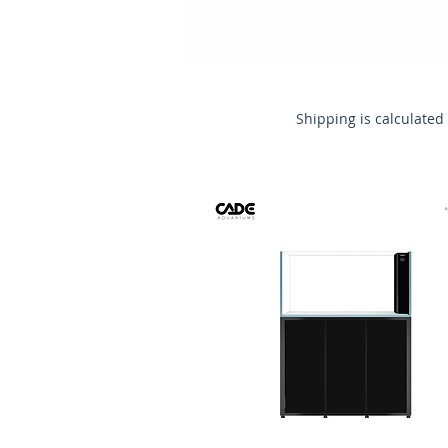
Shipping is calculated 