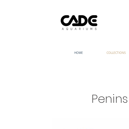
HOME
COLLECTIONS
Penin