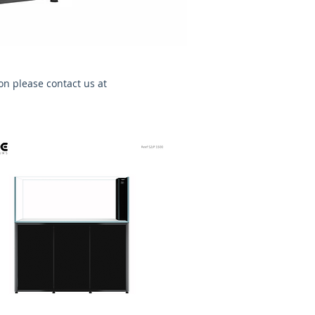
ion please contact us at