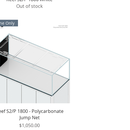
Out of stock
ne Only
Quick View
eef S2/P 1800 - Polycarbonate
Jump Net
Price
$1,050.00