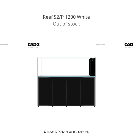
Quick View
Reef S2/P 1200 White
Out of stock
Quick View
Reef S2/P 1800 Black