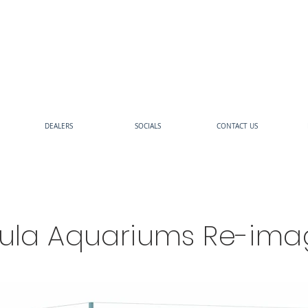
DEALERS
SOCIALS
CONTACT US
sula Aquariums Re-ima