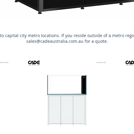
to capital city metro locations. If you reside outside of a metro reg
sales@cadeaustralia.com.au
for a quote.