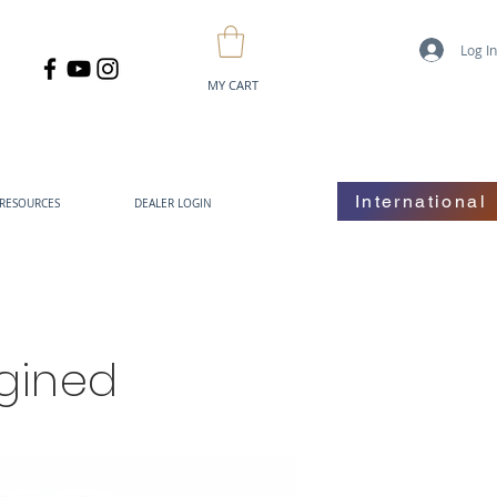
Log I
MY CART
International
RESOURCES
DEALER LOGIN
gined