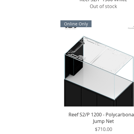
Out of stock
Online Only
Quick View
Reef S2/P 1200 - Polycarbona
Jump Net
Price
$710.00