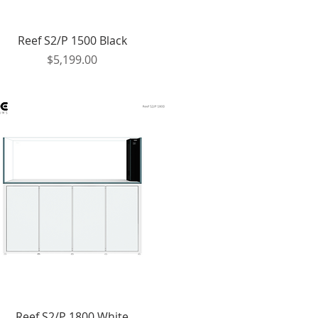
Quick View
Reef S2/P 1500 Black
Price
$5,199.00
Quick View
Reef S2/P 1800 White