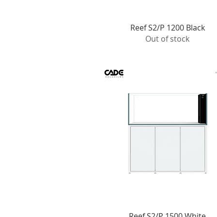
Quick View
Reef S2/P 1200 Black
Out of stock
Quick View
Reef S2/P 1500 White