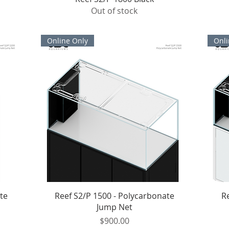
Out of stock
Online Only
Onli
Quick View
te
Reef S2/P 1500 - Polycarbonate
R
Jump Net
Price
$900.00