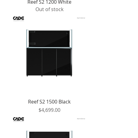
Reef S2 1200 White
Out of stock
Reef S2 1500 Black
Price
$4,699.00