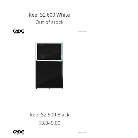
Reef S2 600 White
Out of stock
Reef S2 900 Black
Price
$3,049.00