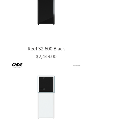
Reef S2 600 Black
Price
$2,449.00