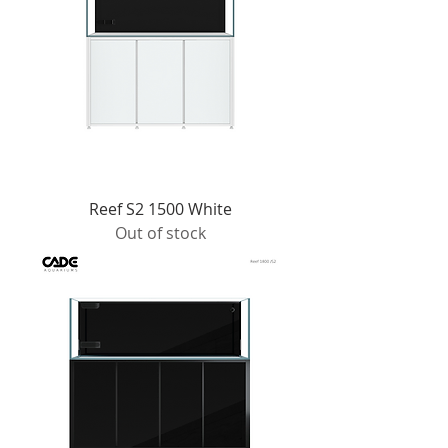
Reef S2 1500 White
Out of stock