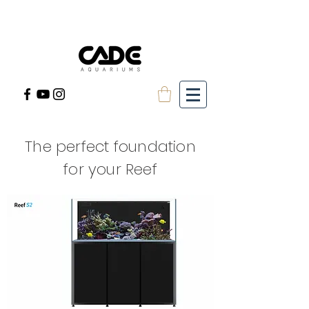
The perfect foundation
for your Reef