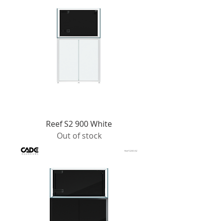
Reef S2 900 White
Out of stock