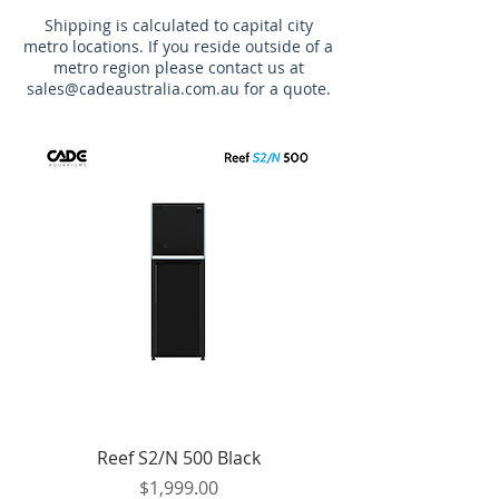
Shipping is calculated to capital city
metro locations. If you reside outside of a
metro region please contact us at
sales@cadeaustralia.com.au
for a quote.
Reef S2/N 500 Black
Price
$1,999.00