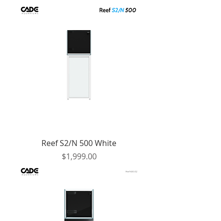
Reef S2/N 500 White
Price
$1,999.00