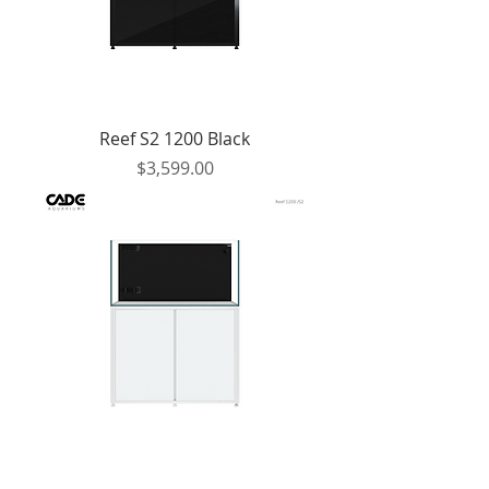
Reef S2 1200 Black
Price
$3,599.00