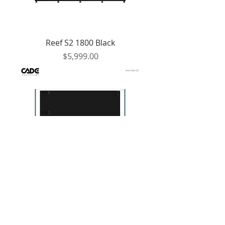
Reef S2 1800 Black
Price
$5,999.00
Reef S2 1800 White
Price
$5,999.00