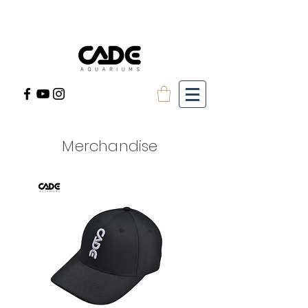
Merchandise