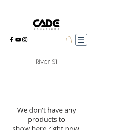
River S1
We don’t have any
products to
show here right now.