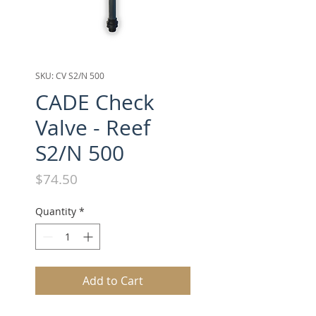
SKU: CV S2/N 500
CADE Check
Valve - Reef
S2/N 500
Price
$74.50
Quantity
*
Add to Cart