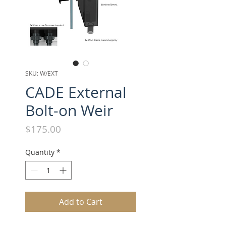
SKU: W/EXT
CADE External
Bolt-on Weir
Price
$175.00
Quantity
*
Add to Cart