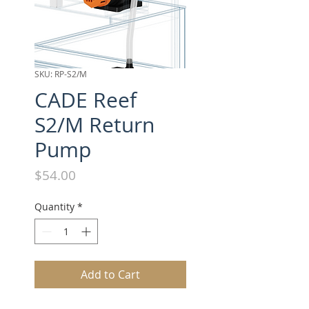
SKU: RP-S2/M
CADE Reef
S2/M Return
Pump
Price
$54.00
Quantity
*
Add to Cart