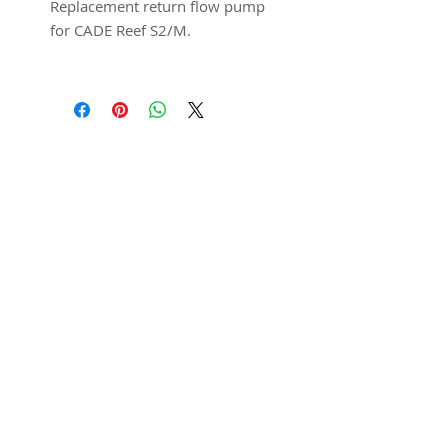
Replacement return flow pump
for CADE Reef S2/M.
*Controller and power supply
not included.
Featured in
SUBSCRIBE
Submit