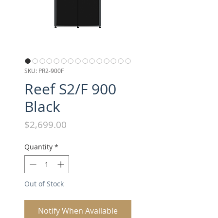
SKU: PR2-900F
Reef S2/F 900
Black
Price
$2,699.00
Quantity
*
Out of Stock
Notify When Available