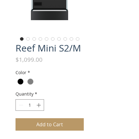
Reef Mini S2/M
Price
$1,099.00
Color
*
Quantity
*
Add to Cart