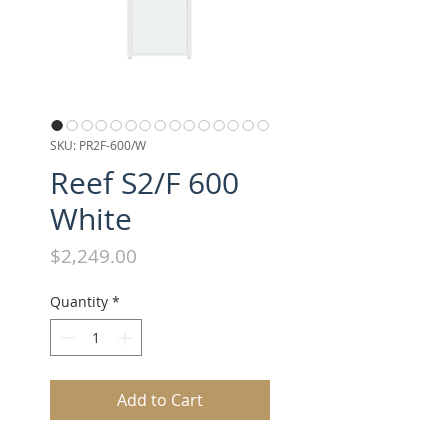
SKU: PR2F-600/W
Reef S2/F 600
White
Price
$2,249.00
Quantity
*
Add to Cart