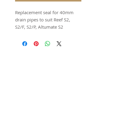
Replacement seal for 40mm
drain pipes to suit Reef S2,
S2/F, S2/P, Altumate S2
models.
Supplied as a set of 2.
Seal colour will be sent as
Featured in
either black or semi
translucent. Both are the
same silicone material.
SUBSCRIBE