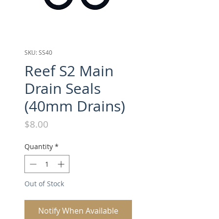
SKU: SS40
Reef S2 Main
Drain Seals
(40mm Drains)
Price
$8.00
Quantity
*
Out of Stock
Notify When Available