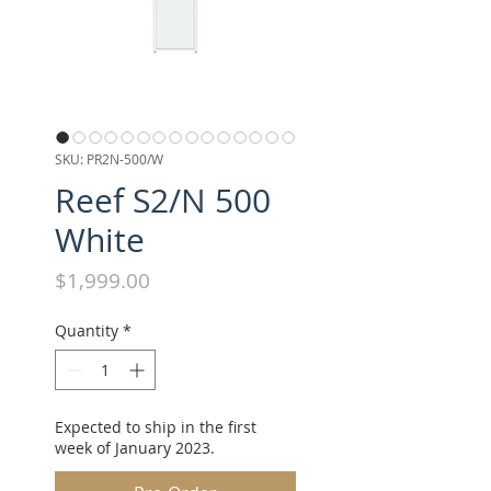
SKU: PR2N-500/W
Reef S2/N 500
White
Price
$1,999.00
Quantity
*
Expected to ship in the first
week of January 2023.