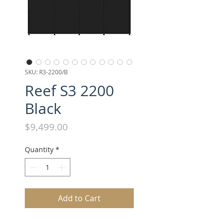
SKU: R3-2200/B
Reef S3 2200
Black
Price
$9,499.00
Quantity
*
Add to Cart