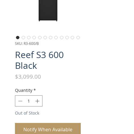
SKU: R3-600/B
Reef S3 600
Black
Price
$3,099.00
Quantity
*
Out of Stock
Notify When Available