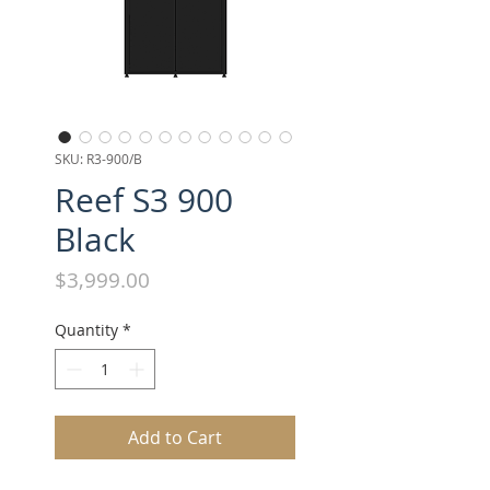
SKU: R3-900/B
Reef S3 900
Black
Price
$3,999.00
Quantity
*
Add to Cart