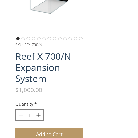
SKU: RFX-700/N
Reef X 700/N
Expansion
System
Price
$1,000.00
Quantity
*
Add to Cart